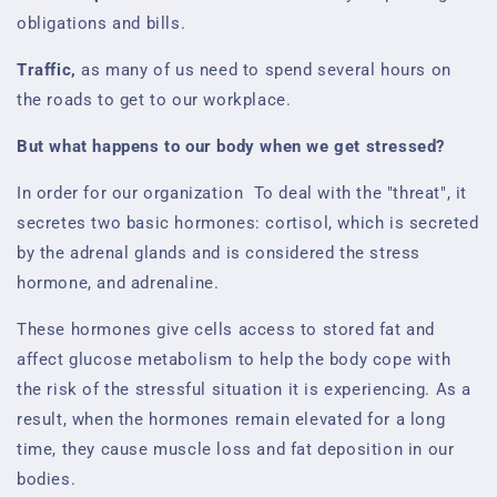
obligations and bills.
Traffic,
as many of us need to spend several hours on
the roads to get to our workplace.
But what happens to our body when we get stressed?
In order for our organization
To deal with the "threat", it
secretes two basic hormones: cortisol, which is secreted
by the adrenal glands and is considered the stress
hormone, and adrenaline.
These hormones give cells access to stored fat and
affect glucose metabolism to help the body cope with
the risk of the stressful situation it is experiencing. As a
result, when the hormones remain elevated for a long
time, they cause muscle loss and fat deposition in our
bodies.