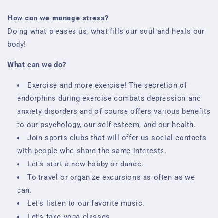
How can we manage stress?
Doing what pleases us, what fills our soul and heals our
body!
What can we do?
Exercise and more exercise! The secretion of
endorphins during exercise combats depression and
anxiety disorders and of course offers various benefits
to our psychology, our self-esteem, and our health.
Join sports clubs that will offer us social contacts
with people who share the same interests.
Let's start a new hobby or dance.
To travel or organize excursions as often as we
can.
Let's listen to our favorite music.
Let's take yoga classes.