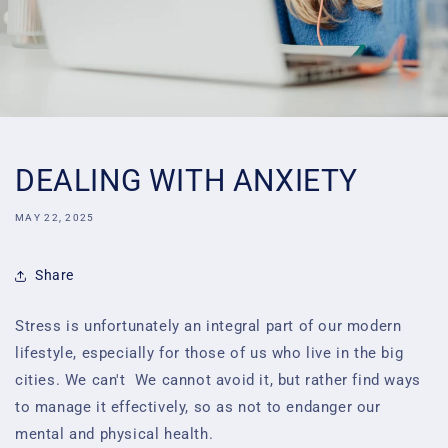
DEALING WITH ANXIETY
MAY 22, 2025
Share
Stress is unfortunately an integral part of our modern
lifestyle, especially for those of us who live
in the big
cities. We can't
We cannot avoid it, but rather find ways
to manage it effectively, so as not to endanger our
mental and physical health.