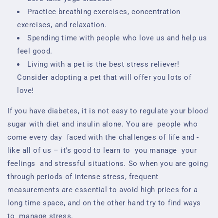
Practice breathing exercises, concentration
exercises, and relaxation.
Spending time with people who love us and help us
feel good.
Living with a pet is the best stress reliever!
Consider adopting a pet that will offer you lots of
love!
If you have diabetes, it is not easy to regulate your blood
sugar with diet and insulin alone. You are
people who
come every day
faced with the challenges of life and -
like all of us – it's good to learn to
you manage
your
feelings
and stressful situations. So when you are going
through periods of intense stress, frequent
measurements are essential to avoid
high prices for a
long time
space, and on the other hand try to find ways
to
manage stress.