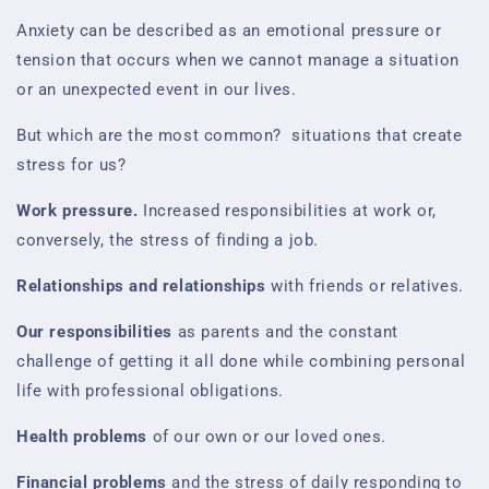
Anxiety can be described as an emotional pressure or
tension that occurs when we cannot manage a situation
or an unexpected event in our lives.
But which are the most common?
situations that create
stress for us?
Work pressure.
Increased responsibilities at work or,
conversely, the stress of finding a job.
Relationships and relationships
with friends or relatives.
Our responsibilities
as parents and the constant
challenge of getting it all done while combining personal
life with professional obligations.
Health problems
of our own or our loved ones.
Financial problems
and the stress of daily responding to