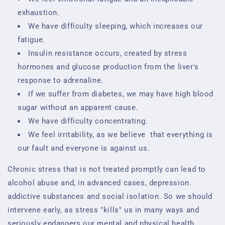
exhaustion.
We have difficulty sleeping, which increases our
fatigue.
Insulin resistance occurs, created by stress
hormones and glucose production from the liver's
response to adrenaline.
If we suffer from diabetes, we may have high blood
sugar without an apparent cause.
We have difficulty concentrating.
We feel irritability, as we believe
that everything is
our fault and everyone is against us.
Chronic stress that is not treated promptly can lead to
alcohol abuse and, in advanced cases, depression.
addictive substances and social isolation. So we should
intervene early, as stress "kills" us in many ways and
seriously endangers our mental and physical health.