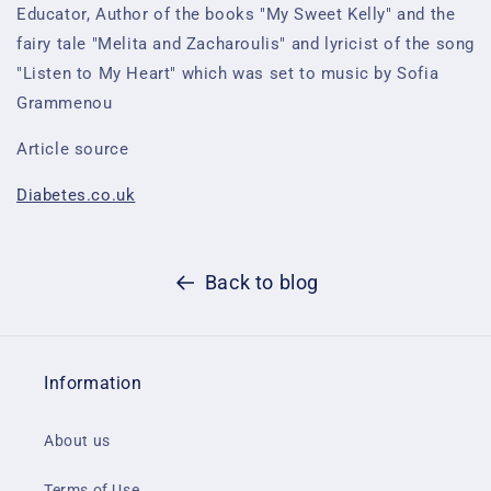
Educator, Author of the books "My Sweet Kelly" and the
fairy tale "Melita and Zacharoulis" and lyricist of the song
"Listen to My Heart" which was set to music by Sofia
Grammenou
Article source
Diabetes.co.uk
Back to blog
Information
About us
Terms of Use