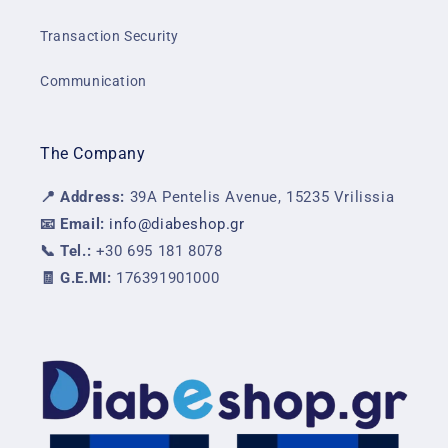
Transaction Security
Communication
The Company
📍 Address:
39A Pentelis Avenue, 15235 Vrilissia
📧 Email:
info@diabeshop.gr
📞 Tel.:
+30 695 181 8078
🧾 G.E.MI:
176391901000