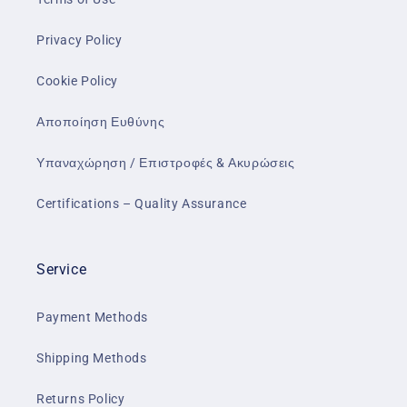
Privacy Policy
Cookie Policy
Αποποίηση Ευθύνης
Υπαναχώρηση / Επιστροφές & Ακυρώσεις
Certifications – Quality Assurance
Service
Payment Methods
Shipping Methods
Returns Policy