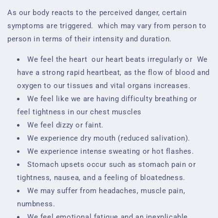
As our body reacts to the perceived danger, certain
symptoms are triggered.
which may vary from person to
person in terms of their intensity and duration.
We feel the heart
our heart beats irregularly or
We
have a strong rapid heartbeat, as the flow of blood and
oxygen to our tissues and vital organs increases.
We feel like we are having difficulty breathing or
feel tightness in our chest muscles
We feel dizzy or faint.
We experience dry mouth (reduced salivation).
We experience intense sweating or hot flashes.
Stomach upsets occur such as stomach pain or
tightness, nausea, and a feeling of bloatedness.
We may suffer from headaches, muscle pain,
numbness.
We feel emotional fatigue and an inexplicable