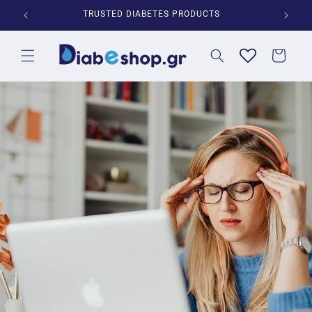
Skip to
*
TRUSTED DIABETES PRODUCTS
content
Cart