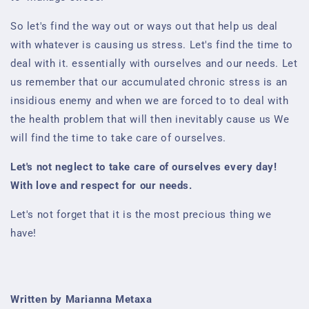
So let's find the way out or ways out that help us deal
with whatever is causing us stress. Let's find the time to
deal with it.
essentially with ourselves and our needs. Let
us remember that our accumulated chronic stress is an
insidious enemy and when we are forced to
to deal with
the health problem that will then inevitably cause us
We
will find the time to take care of ourselves.
Let's not neglect to take care of ourselves every day!
With love and respect for our needs.
Let's not forget that it is the most precious thing we
have!
Written by Marianna Metaxa