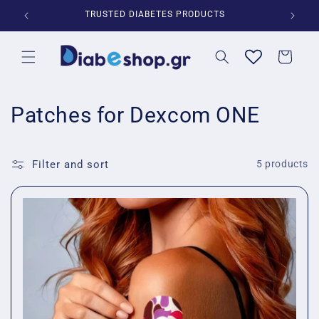
Skip to
*
TRUSTED DIABETES PRODUCTS
content
Cart
C
Patches for Dexcom ONE
o
l
Filter and sort
5 products
l
e
c
t
i