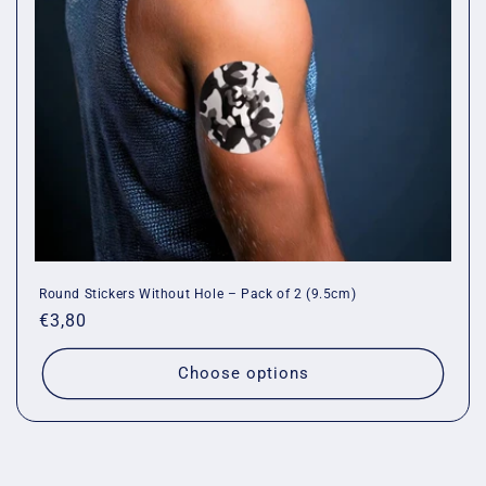
Round Stickers Without Hole – Pack of 2 (9.5cm)
Regular
€3,80
price
Choose options