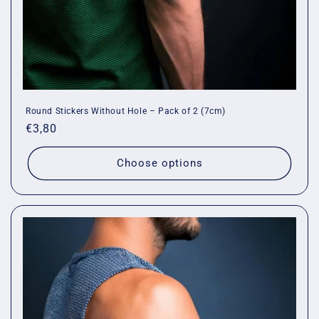
Round Stickers Without Hole – Pack of 2 (7cm)
Regular
€3,80
price
Choose options