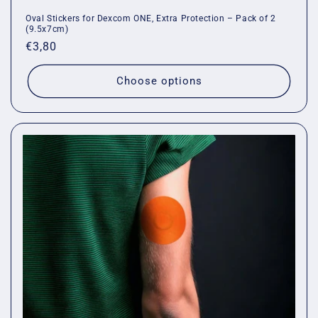
Oval Stickers for Dexcom ONE, Extra Protection – Pack of 2
(9.5x7cm)
Regular
€3,80
price
Choose options