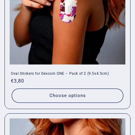
o
n
:
Oval Stickers for Dexcom ONE – Pack of 2 (9.5x4.5cm)
Regular
€3,80
price
Choose options