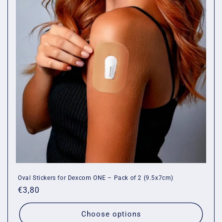
Oval Stickers for Dexcom ONE – Pack of 2 (9.5x7cm)
Regular
€3,80
price
Choose options