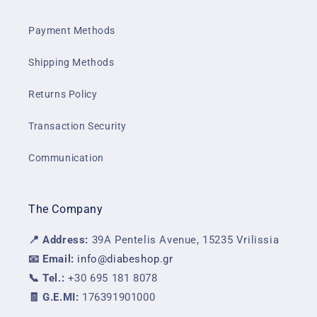
Payment Methods
Shipping Methods
Returns Policy
Transaction Security
Communication
The Company
📍 Address:
39A Pentelis Avenue, 15235 Vrilissia
📧 Email:
info@diabeshop.gr
📞 Tel.:
+30 695 181 8078
🧾 G.E.MI:
176391901000