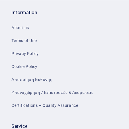
Information
About us
Terms of Use
Privacy Policy
Cookie Policy
Αποποίηση Ευθύνης
Υπαναχώρηση / Επιστροφές & Ακυρώσεις
Certifications – Quality Assurance
Service