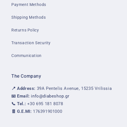
Payment Methods
Shipping Methods
Returns Policy
Transaction Security
Communication
The Company
📍 Address:
39A Pentelis Avenue, 15235 Vrilissia
📧 Email:
info@diabeshop.gr
📞 Tel.:
+30 695 181 8078
🧾 G.E.MI:
176391901000