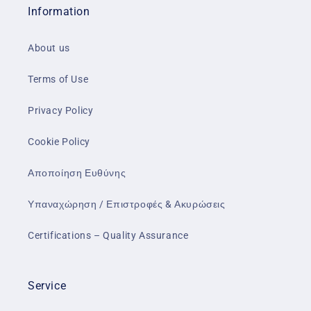
Information
About us
Terms of Use
Privacy Policy
Cookie Policy
Αποποίηση Ευθύνης
Υπαναχώρηση / Επιστροφές & Ακυρώσεις
Certifications – Quality Assurance
Service