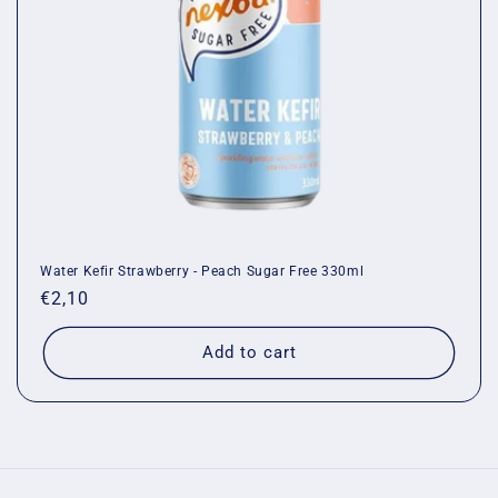
o
n
:
Water Kefir Strawberry - Peach Sugar Free 330ml
Regular
€2,10
price
Add to cart