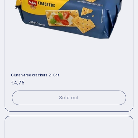
o
n
:
Gluten-free crackers 210gr
Regular
€4,75
price
Sold out