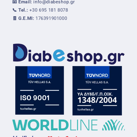
📧 Email:
info@diabeshop.gr
📞 Tel.:
+30 695 181 8078
🧾 G.E.MI:
176391901000