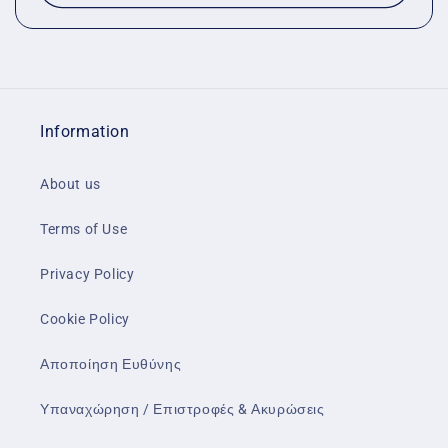
Information
About us
Terms of Use
Privacy Policy
Cookie Policy
Αποποίηση Ευθύνης
Υπαναχώρηση / Επιστροφές & Ακυρώσεις