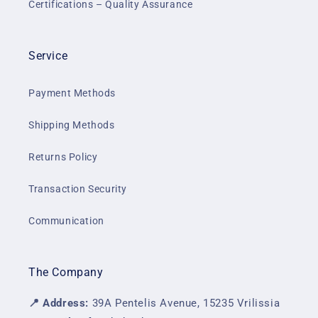
Certifications – Quality Assurance
Service
Payment Methods
Shipping Methods
Returns Policy
Transaction Security
Communication
The Company
📍 Address:
39A Pentelis Avenue, 15235 Vrilissia