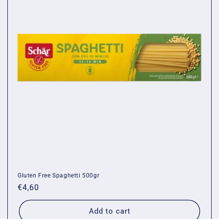
Gluten Free Spaghetti 500gr
Regular
€4,60
price
Add to cart