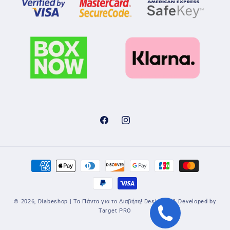
Facebook
Instagram
Payment
methods
© 2026,
Diabeshop | Τα Πάντα για το Διαβήτη!
Designed & Developed by
Target PRO