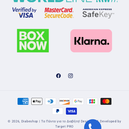
Facebook
Instagram
Payment
methods
© 2026,
Diabeshop | Τα Πάντα για το Διαβήτη!
Designed & Developed by
Target PRO