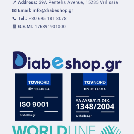
📍 Address:
39A Pentelis Avenue, 15235 Vrilissia
📧 Email:
info@diabeshop.gr
📞 Tel.:
+30 695 181 8078
🧾 G.E.MI:
176391901000