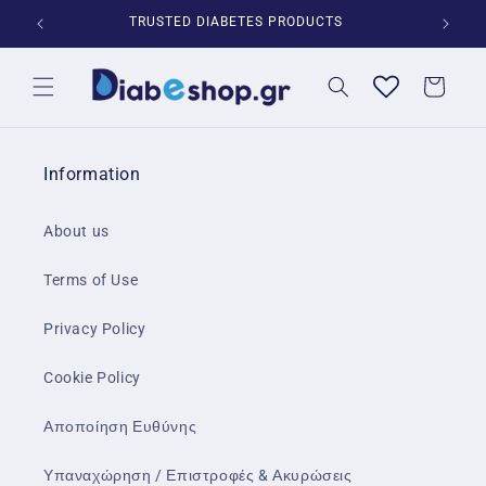
Skip to
*
TRUSTED DIABETES PRODUCTS
content
Cart
Information
About us
Terms of Use
Privacy Policy
Cookie Policy
Αποποίηση Ευθύνης
Υπαναχώρηση / Επιστροφές & Ακυρώσεις