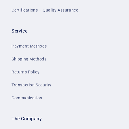
Certifications – Quality Assurance
Service
Payment Methods
Shipping Methods
Returns Policy
Transaction Security
Communication
The Company