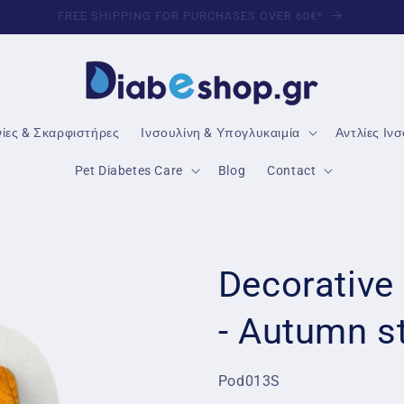
TRUSTED DIABETES PRODUCTS
νίες & Σκαρφιστήρες
Ινσουλίνη & Υπογλυκαιμία
Αντλίες Ιν
Pet Diabetes Care
Blog
Contact
Decorative
- Autumn s
SKU:
Pod013S