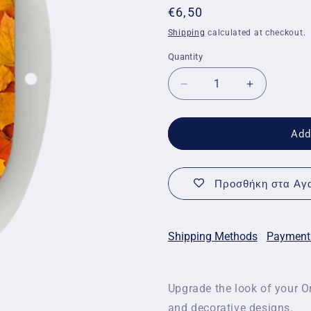
Regular
€6,50
price
Shipping
calculated at checkout.
Quantity
Quantity
Decrease
Increase
quantity
quantity
for
for
Decorative
Decorative
Add
stickers
stickers
for
for
Omnipod
Omnipod
Προσθήκη στα Αγα
-
-
Autumn
Autumn
stickers
stickers
Shipping Methods
Payment
Upgrade the look of your O
and decorative designs.