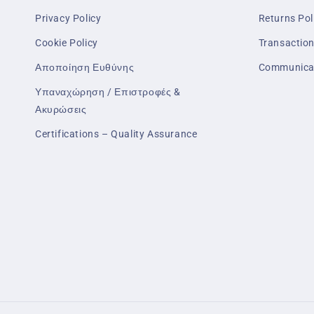
Privacy Policy
Returns Pol
Cookie Policy
Transaction
Αποποίηση Ευθύνης
Communica
Υπαναχώρηση / Επιστροφές &
Ακυρώσεις
Certifications – Quality Assurance