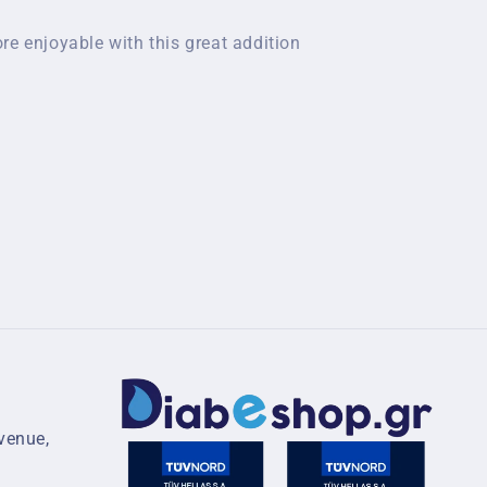
re enjoyable with this great addition
venue,