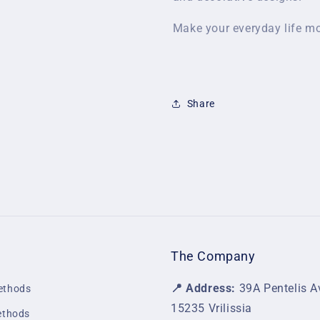
Make your everyday life mo
Share
The Company
📍 Address:
39A Pentelis A
ethods
15235 Vrilissia
ethods