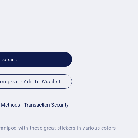
 to cart
πημένα - Add To Wishlist
 Methods
Transaction Security
mnipod with these great stickers in various colors