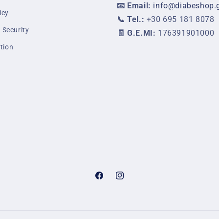
📧 Email:
info@diabeshop.
icy
📞 Tel.:
+30 695 181 8078
 Security
🧾 G.E.MI:
176391901000
tion
Facebook
Instagram