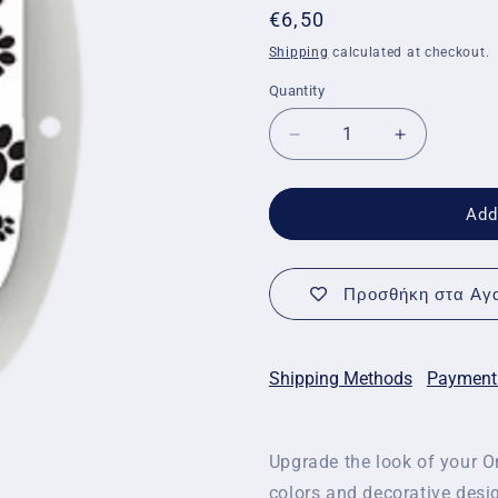
Regular
€6,50
price
Shipping
calculated at checkout.
Quantity
Quantity
Decrease
Increase
quantity
quantity
for
for
Decorative
Decorative
Add
stickers
stickers
for
for
Omnipod
Omnipod
Προσθήκη στα Αγα
-
-
Footprint
Footprint
stickers
stickers
Shipping Methods
Payment
Upgrade the look of your Om
colors and decorative desi