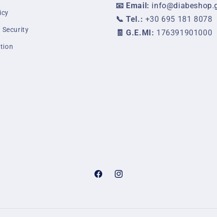
📧 Email:
info@diabeshop.
icy
📞 Tel.:
+30 695 181 8078
 Security
🧾 G.E.MI:
176391901000
tion
Facebook
Instagram