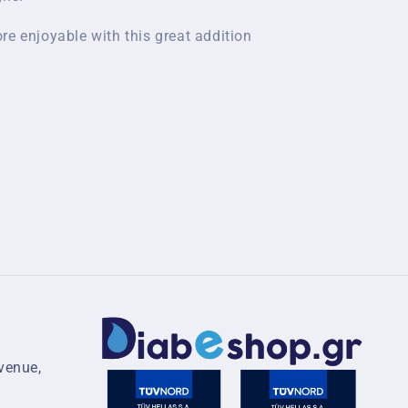
re enjoyable with this great addition
venue,