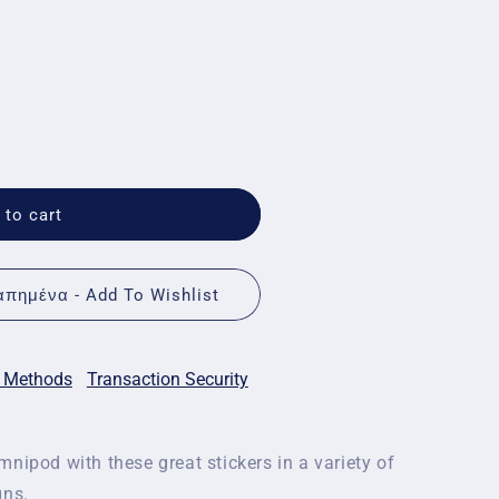
 to cart
πημένα - Add To Wishlist
 Methods
Transaction Security
nipod with these great stickers in a variety of
gns.