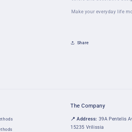
Make your everyday life mo
Share
The Company
📍 Address:
39A Pentelis A
ethods
15235 Vrilissia
ethods