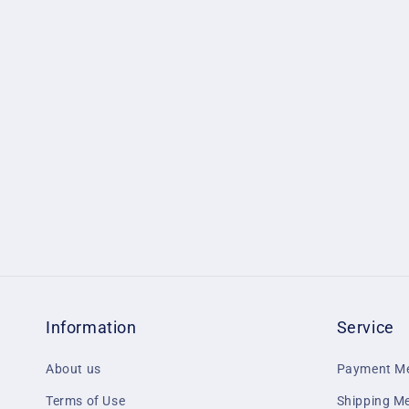
1
in
modal
Information
Service
About us
Payment M
Terms of Use
Shipping M