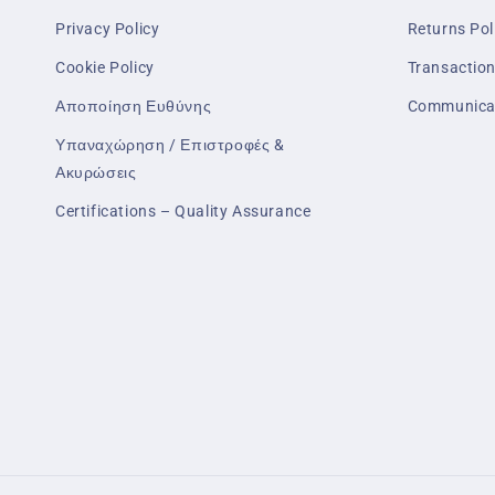
Privacy Policy
Returns Pol
Cookie Policy
Transaction
Αποποίηση Ευθύνης
Communica
Υπαναχώρηση / Επιστροφές &
Ακυρώσεις
Certifications – Quality Assurance