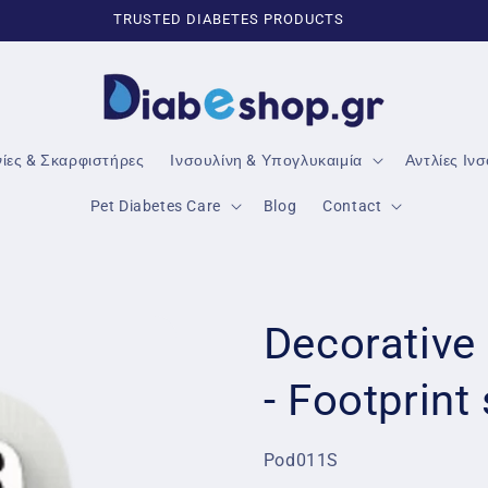
TRUSTED DIABETES PRODUCTS
νίες & Σκαρφιστήρες
Ινσουλίνη & Υπογλυκαιμία
Αντλίες Ιν
Pet Diabetes Care
Blog
Contact
Decorative
- Footprint
SKU:
Pod011S