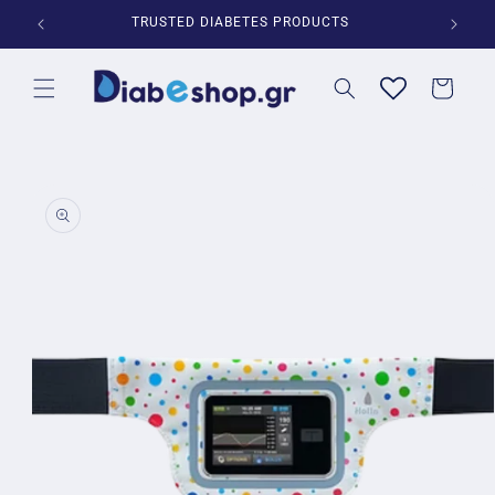
Skip to
*
TRUSTED DIABETES PRODUCTS
content
Cart
Skip to
product
information