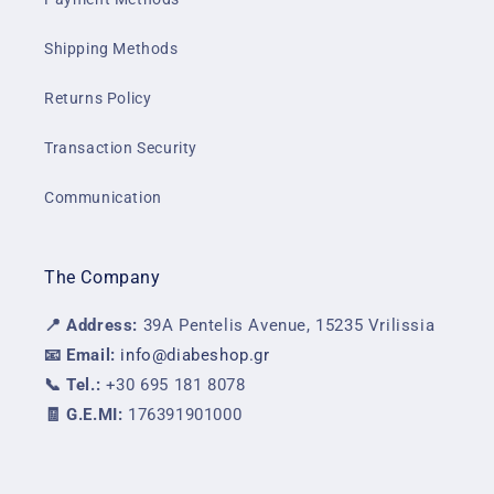
Shipping Methods
Returns Policy
Transaction Security
Communication
The Company
📍 Address:
39A Pentelis Avenue, 15235 Vrilissia
📧 Email:
info@diabeshop.gr
📞 Tel.:
+30 695 181 8078
🧾 G.E.MI:
176391901000