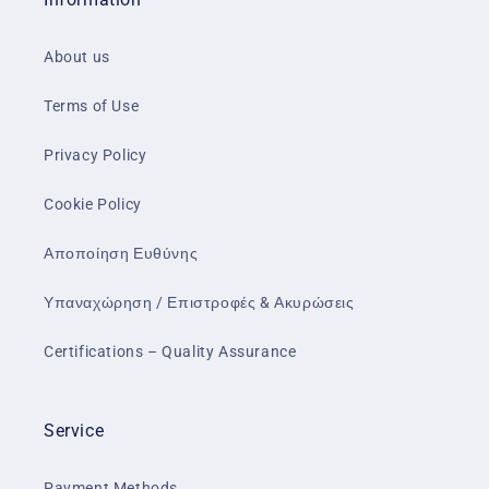
About us
Terms of Use
Privacy Policy
Cookie Policy
Αποποίηση Ευθύνης
Υπαναχώρηση / Επιστροφές & Ακυρώσεις
Certifications – Quality Assurance
Service
Payment Methods