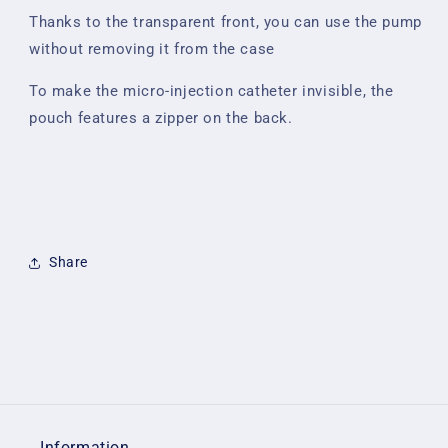
Thanks to the transparent front, you can use the pump
without removing it from the case
To make the micro-injection catheter invisible, the
pouch features a zipper on the back.
Share
Information