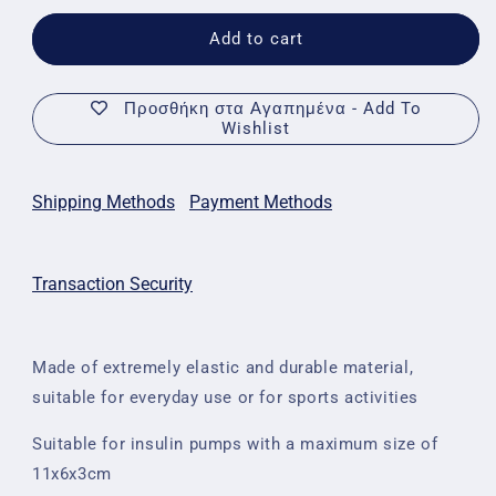
for
for
Insulin
Insulin
Add to cart
Pump
Pump
Case
Case
with
with
Προσθήκη στα Αγαπημένα - Add To
Wishlist
Transparent
Transparent
Front
Front
-
-
Pois
Pois
Shipping Methods
Payment Methods
Transaction Security
Made of extremely elastic and durable material,
suitable for everyday use or for sports activities
Suitable for insulin pumps with a maximum size of
11x6x3cm