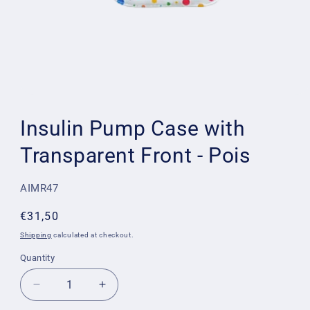
Open
media
1
Insulin Pump Case with
in
modal
Transparent Front - Pois
SKU:
AIMR47
Regular
€31,50
price
Shipping
calculated at checkout.
Quantity
Quantity
Decrease
Increase
quantity
quantity