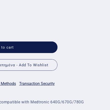
 to cart
πημένα - Add To Wishlist
 Methods
Transaction Security
e, compatible with Medtronic 640G/670G/780G