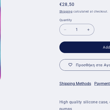
Regular
€28,50
price
Shipping
calculated at checkout.
Quantity
Quantity
Decrease
Increase
quantity
quantity
for
for
Medtronic
Medtronic
Add
Insulin
Insulin
Pump
Pump
Case
Case
Προσθήκη στα Αγα
-
-
Pink
Pink
and
and
Blue
Blue
Shipping Methods
Payment
High quality silicone cas
pumps