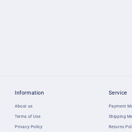
1
in
modal
Information
Service
About us
Payment M
Terms of Use
Shipping M
Privacy Policy
Returns Pol