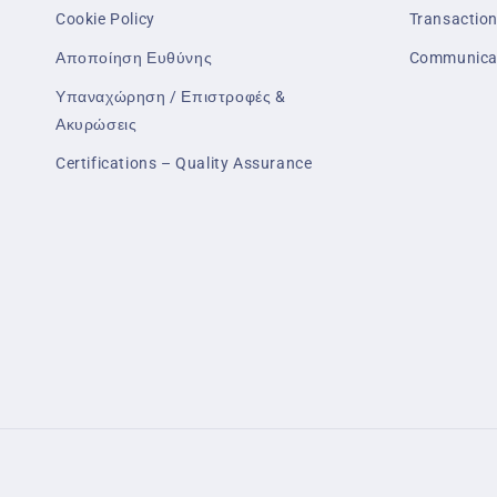
Cookie Policy
Transaction
Αποποίηση Ευθύνης
Communica
Υπαναχώρηση / Επιστροφές &
Ακυρώσεις
Certifications – Quality Assurance