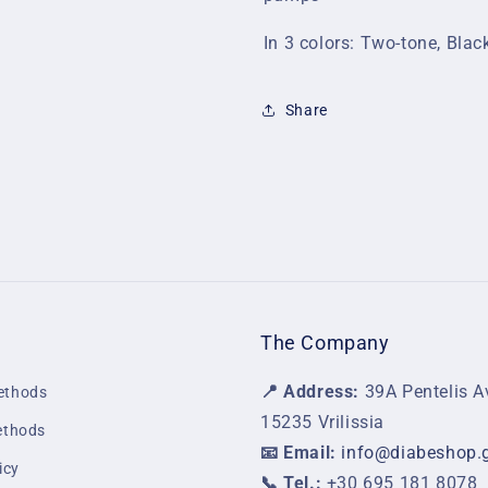
In 3 colors: Two-tone, Blac
Share
The Company
📍 Address:
39A Pentelis A
ethods
15235 Vrilissia
ethods
📧 Email:
info@diabeshop.
icy
📞 Tel.:
+30 695 181 8078