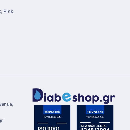
k, Pink
venue,
gr