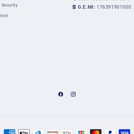
 Security
🧾 G.E.MI:
176391901000
tion
Facebook
Instagram
Payment