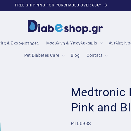
TRUSTED DIABETES PRODUCTS
νίες & Σκαρφιστήρες
Ινσουλίνη & Υπογλυκαιμία
Αντλίες Ιν
Pet Diabetes Care
Blog
Contact
Medtronic 
Pink and B
SKU:
PT0098S