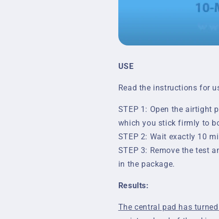
USE
Read the instructions for u
STEP 1: Open the airtight p
which you stick firmly to b
STEP 2: Wait exactly 10 min
STEP 3: Remove the test an
in the package.
Results:
The central pad has turned