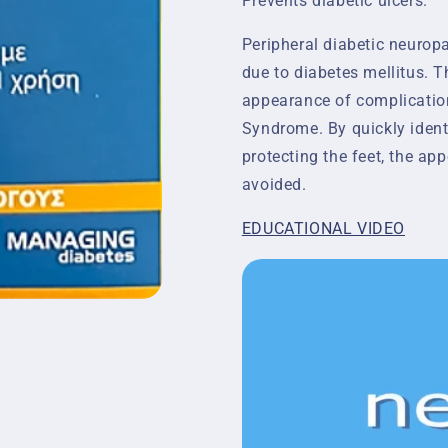
Prevents diabetic ulcers.
Peripheral diabetic neuropa
due to diabetes mellitus. T
appearance of complication
Syndrome. By quickly ident
protecting the feet, the a
avoided.
EDUCATIONAL VIDEO