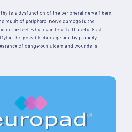
thy is a dysfunction of the peripheral nerve fibers,
he result of peripheral nerve damage is the
s in the feet, which can lead to Diabetic Foot
ifying the possible damage and by properly
ppearance of dangerous ulcers and wounds is