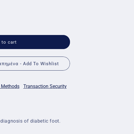
 to cart
πημένα - Add To Wishlist
 Methods
Transaction Security
 diagnosis of diabetic foot.