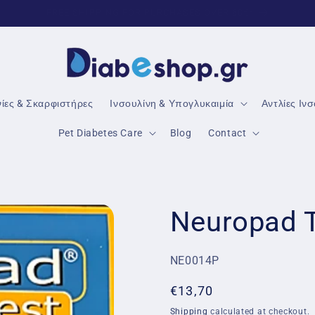
TRUSTED DIABETES PRODUCTS
νίες & Σκαρφιστήρες
Ινσουλίνη & Υπογλυκαιμία
Αντλίες Ιν
Pet Diabetes Care
Blog
Contact
Neuropad T
SKU:
NE0014P
Regular
€13,70
price
Shipping
calculated at checkout.