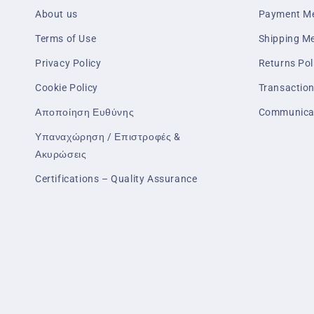
About us
Payment M
Terms of Use
Shipping M
Privacy Policy
Returns Pol
Cookie Policy
Transaction
Αποποίηση Ευθύνης
Communica
Υπαναχώρηση / Επιστροφές &
Ακυρώσεις
Certifications – Quality Assurance