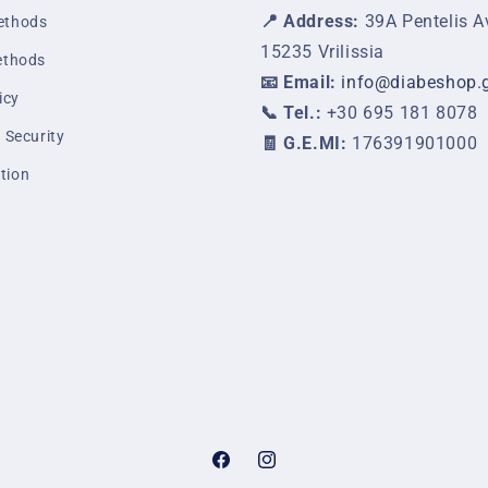
📍 Address:
39A Pentelis A
ethods
15235 Vrilissia
ethods
📧 Email:
info@diabeshop.
icy
📞 Tel.:
+30 695 181 8078
 Security
🧾 G.E.MI:
176391901000
tion
Facebook
Instagram