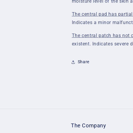
moisture level of the skin 
The central pad has partial
Indicates a minor malfunct
The central patch has not c
existent. Indicates severe 
Share
The Company