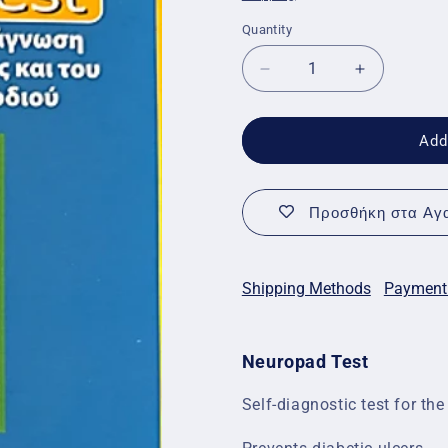
Quantity
Quantity
Decrease
Increase
quantity
quantity
for
for
Neuropad
Neuropad
Add
Test
Test
2pcs
2pcs
Προσθήκη στα Αγα
Shipping Methods
Payment
Neuropad Test
Self-diagnostic test for the