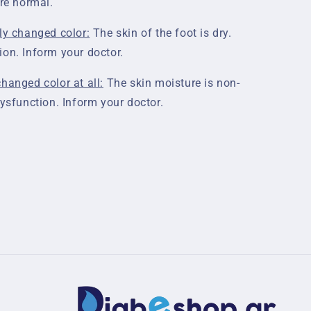
are normal.
ly changed color:
The skin of the foot is dry.
ion. Inform your doctor.
hanged color at all:
The skin moisture is non-
dysfunction. Inform your doctor.