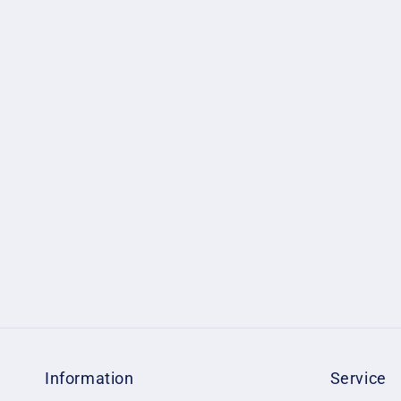
Information
Service