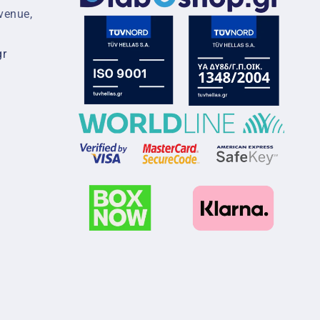
venue,
gr