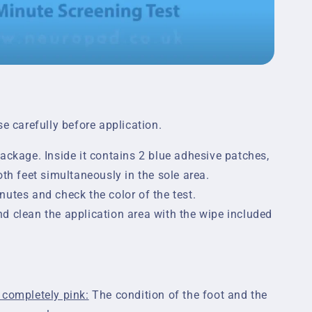
se carefully before application.
ackage. Inside it contains 2 blue adhesive patches,
oth feet simultaneously in the sole area.
utes and check the color of the test.
d clean the application area with the wipe included
 completely pink:
The condition of the foot and the