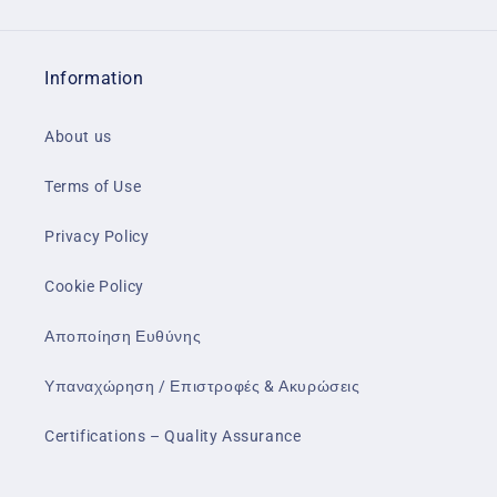
Information
About us
Terms of Use
Privacy Policy
Cookie Policy
Αποποίηση Ευθύνης
Υπαναχώρηση / Επιστροφές & Ακυρώσεις
Certifications – Quality Assurance