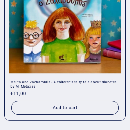
o
n
:
Melita and Zacharoulis - A children's fairy tale about diabetes
by M. Metaxas
Regular
€11,00
price
Add to cart