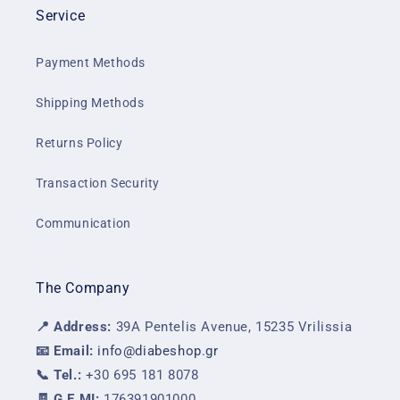
Service
Payment Methods
Shipping Methods
Returns Policy
Transaction Security
Communication
The Company
📍 Address:
39A Pentelis Avenue, 15235 Vrilissia
📧 Email:
info@diabeshop.gr
📞 Tel.:
+30 695 181 8078
🧾 G.E.MI:
176391901000