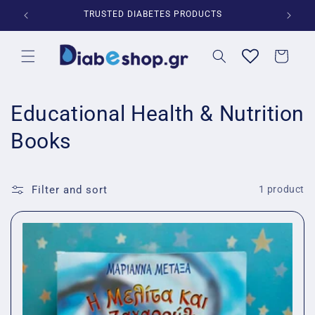
Skip to
*
TRUSTED DIABETES PRODUCTS
content
Cart
C
Educational Health & Nutrition
o
Books
l
l
Filter and sort
1 product
e
c
t
i