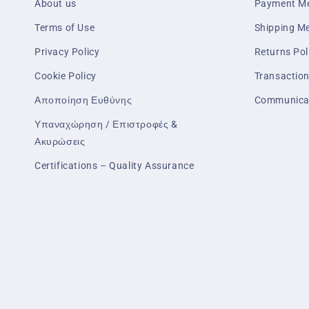
About us
Payment M
Terms of Use
Shipping M
Privacy Policy
Returns Pol
Cookie Policy
Transaction
Αποποίηση Ευθύνης
Communica
Υπαναχώρηση / Επιστροφές &
Ακυρώσεις
Certifications – Quality Assurance