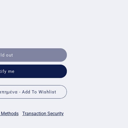
ld out
tify me
πημένα - Add To Wishlist
 Methods
Transaction Security