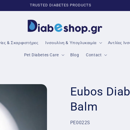
TRUSTED DIABETES PRODUCTS
νίες & Σκαρφιστήρες
Ινσουλίνη & Υπογλυκαιμία
Αντλίες Ιν
Pet Diabetes Care
Blog
Contact
Eubos Diab
Balm
SKU:
PE0022S