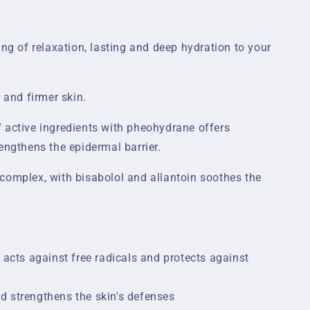
ing of relaxation, lasting and deep hydration to your
 and firmer skin.
 active ingredients with pheohydrane offers
engthens the epidermal barrier.
complex, with bisabolol and allantoin soothes the
, acts against free radicals and protects against
d strengthens the skin's defenses