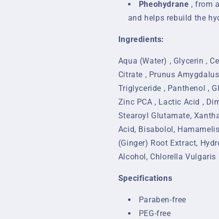
Pheohydrane
, from 
and helps rebuild the hyd
Ingredients:
Aqua (Water) , Glycerin , Ce
Citrate , Prunus Amygdalus
Triglyceride , Panthenol , G
Zinc PCA , Lactic Acid , Di
Stearoyl Glutamate, Xanthan
Acid, Bisabolol, Hamamelis 
(Ginger) Root Extract, Hyd
Alcohol, Chlorella Vulgaris
Specifications
Paraben-free
PEG-free