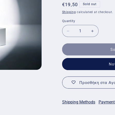
Regular
€19,50
Sold out
price
Shipping
calculated at checkout.
Quantity
Quantity
Decrease
Increase
quantity
quantity
for
for
Eubos
Eubos
So
Diabetic
Diabetic
Skin
Skin
No
Care
Care
Body
Body
Balm
Balm
Προσθήκη στα Αγα
Shipping Methods
Payment