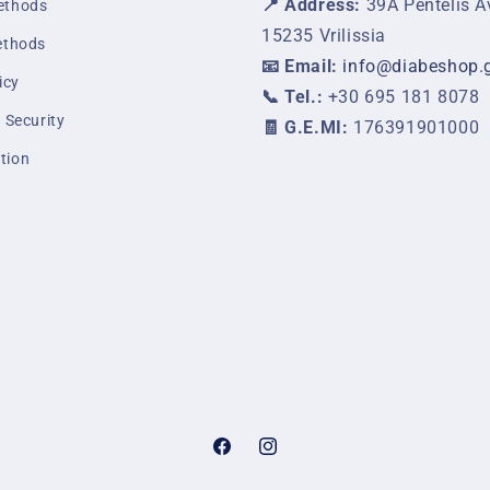
📍 Address:
39A Pentelis A
ethods
15235 Vrilissia
ethods
📧 Email:
info@diabeshop.
icy
📞 Tel.:
+30 695 181 8078
 Security
🧾 G.E.MI:
176391901000
tion
Facebook
Instagram