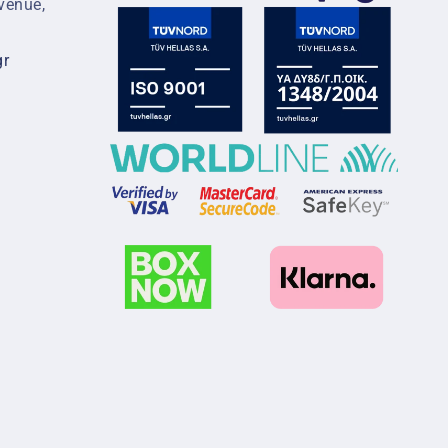
venue,
gr