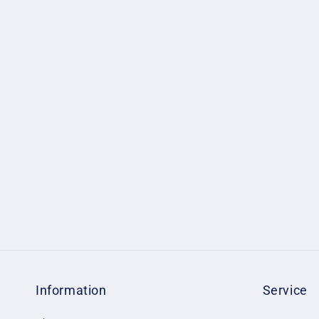
Information
Service