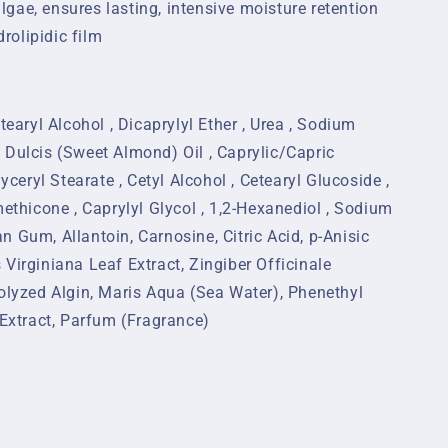
algae, ensures lasting, intensive moisture retention
rolipidic film
tearyl Alcohol , Dicaprylyl Ether , Urea , Sodium
 Dulcis (Sweet Almond) Oil , Caprylic/Capric
lyceryl Stearate , Cetyl Alcohol , Cetearyl Glucoside ,
methicone , Caprylyl Glycol , 1,2-Hexanediol , Sodium
 Gum, Allantoin, Carnosine, Citric Acid, p-Anisic
Virginiana Leaf Extract, Zingiber Officinale
rolyzed Algin, Maris Aqua (Sea Water), Phenethyl
 Extract, Parfum (Fragrance)