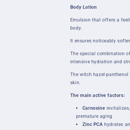
Body Lotion
Emulsion that offers a feel
body.
It ensures noticeably softer
The special combination of
intensive hydration and str
The witch hazel-panthenol 
skin.
The main active factors:
Carnosine
revitalizes
premature aging
Zinc PCA
hydrates an