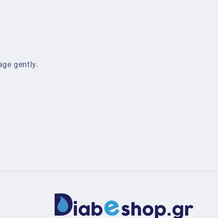
ge gently.