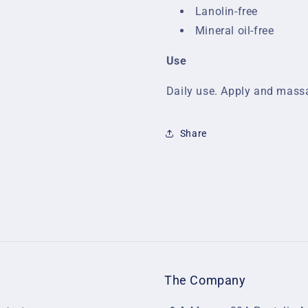
Lanolin-free
Mineral oil-free
Use
Daily use. Apply and massa
Share
The Company